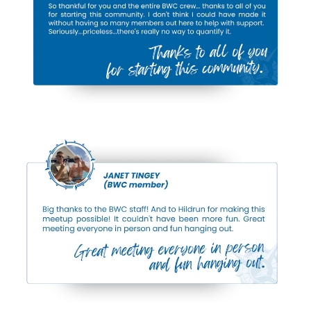
Conch House 3 Bedroom Suite:
$541/night
(reg. $675+)
Adults Only
(Grassy Flats)
:
Humidor House King: $348/night
(reg. $435+)
Wreckers House Double Queen:
$248/night
(reg. $310+)
Wreckers House King:
$270/night
(reg. $335+)
Featured