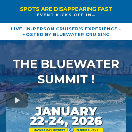
SPOTS ARE DISAPPEARING FAST
EVENT KICKS OFF IN…
LIVE, IN-PERSON CRUISER’S EXPERIENCE
-
HOSTED BY BLUEWATER CRUISING
THE BLUEWATER
SUMMIT !