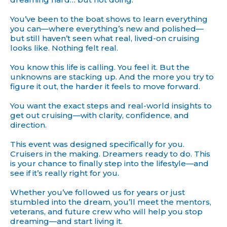
You’ve been to the boat shows to learn everything
you can—where everything’s new and polished—
but still haven’t seen what real, lived-on cruising
looks like. Nothing felt real.
You know this life is calling. You feel it. But the
unknowns are stacking up. And the more you try to
figure it out, the harder it feels to move forward.
You want the exact steps and real-world insights to
get out cruising—with clarity, confidence, and
direction.
This event was designed specifically for you.
Cruisers in the making. Dreamers ready to do. This
is your chance to finally step into the lifestyle—and
see if it’s really right for you.
Whether you’ve followed us for years or just
stumbled into the dream, you’ll meet the mentors,
veterans, and future crew who will help you stop
dreaming—and start living it.