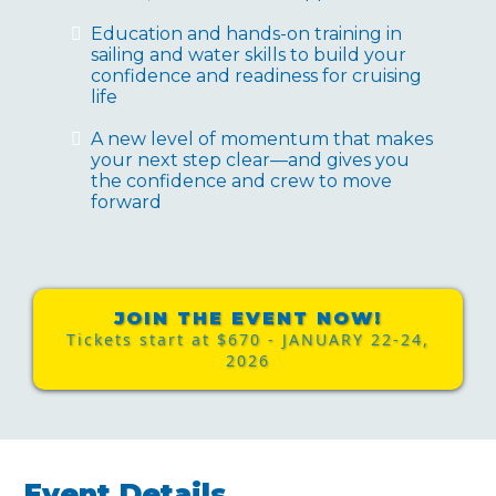
Education and hands-on training in
sailing and water skills to build your
confidence and readiness for cruising
life
A new level of momentum that makes
your next step clear—and gives you
the confidence and crew to move
forward
JOIN THE EVENT NOW!
Tickets start at $670 - JANUARY 22-24,
2026
Event Details