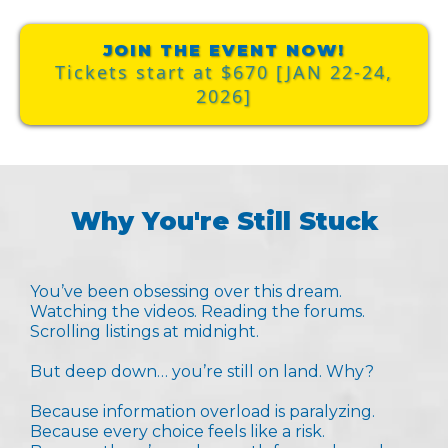
JOIN THE EVENT NOW!
Tickets start at $670 [JAN 22-24,
2026]
Why You're Still Stuck
You’ve been obsessing over this dream.
Watching the videos. Reading the forums.
Scrolling listings at midnight.
But deep down… you’re still on land. Why?
Because information overload is paralyzing.
Because every choice feels like a risk.