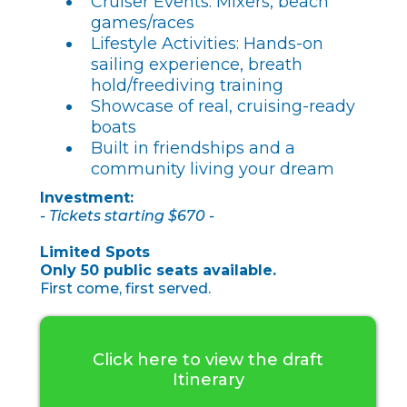
Cruiser Events: Mixers, beach
games/races
Lifestyle Activities: Hands-on
sailing experience, breath
hold/freediving training
Showcase of real, cruising-ready
boats
Built in friendships and a
community living your dream
Investment:
- Tickets starting $670 -
Limited Spots
Only 50 public seats available.
First come, first served.
Click here to view the draft
Itinerary