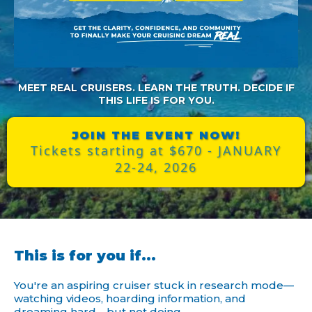
MEET REAL CRUISERS. LEARN THE TRUTH. DECIDE IF
THIS LIFE IS FOR YOU.
JOIN THE EVENT NOW!
Tickets starting at $670 - JANUARY
22-24, 2026
This is for you if...
You're an aspiring cruiser stuck in research mode—
watching videos, hoarding information, and
dreaming hard… but not doing.