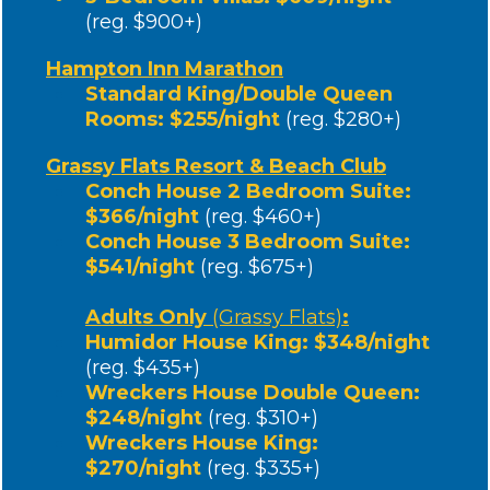
BONUS #2
The Cruising Reality Checklist (PDF)
BONUS #3
Access to a VIP Q&A Session with YouTubers
Sailing Zatara, Breaking Waves + more
BONUS #4
Financial Plan Workbook Bundle
(The Bluewater Cruising Financial Framework, Sample
Budget Templates by Cruising Region, Boat Loan
Decision Workbook, Tax Considerations & Insurance
Essentials for Bluewater Cruisers)
BONUS #5
Free 1-hour Cruising Plan Call with a veteran cruiser
to discuss your personal roadmap to cruising!
Resort Discount for