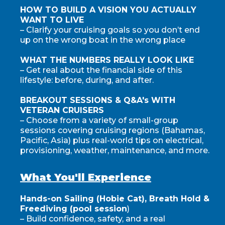
HOW TO BUILD A VISION YOU ACTUALLY
WANT TO LIVE
– Clarify your cruising goals so you don’t end
up on the wrong boat in the wrong place
WHAT THE NUMBERS REALLY LOOK LIKE
– Get real about the financial side of this
lifestyle: before, during, and after.
BREAKOUT SESSIONS & Q&A's WITH
VETERAN CRUISERS
– Choose from a variety of small-group
sessions covering cruising regions (Bahamas,
Pacific, Asia) plus real-world tips on electrical,
provisioning, weather, maintenance, and more.
What You'll Experience
Hands-on Sailing (Hobie Cat), Breath Hold &
Freediving (pool session
)
– Build confidence, safety, and a real