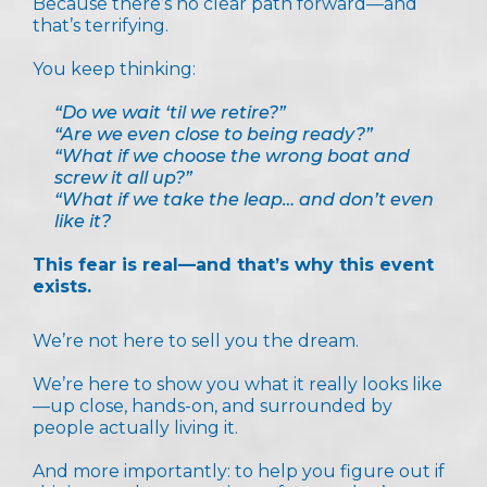
Because there’s no clear path forward—and
that’s terrifying.
You keep thinking:
“Do we wait ‘til we retire?”
“Are we even close to being ready?”
“What if we choose the wrong boat and
screw it all up?”
“What if we take the leap… and don’t even
like it?
This fear is real—and that’s why this event
exists.
We’re not here to sell you the dream.
We’re here to show you what it really looks like
—up close, hands-on, and surrounded by
people actually living it.
And more importantly: to help you figure out if