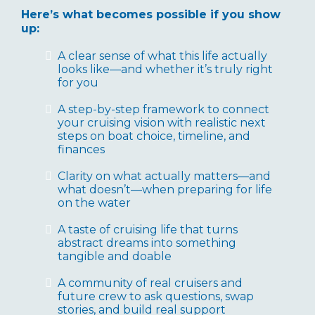
Here’s what becomes possible if you show
up:
A clear sense of what this life actually
looks like—and whether it’s truly right
for you
A step-by-step framework to connect
your cruising vision with realistic next
steps on boat choice, timeline, and
finances
Clarity on what actually matters—and
what doesn’t—when preparing for life
on the water
A taste of cruising life that turns
abstract dreams into something
tangible and doable
A community of real cruisers and
future crew to ask questions, swap
stories, and build real support