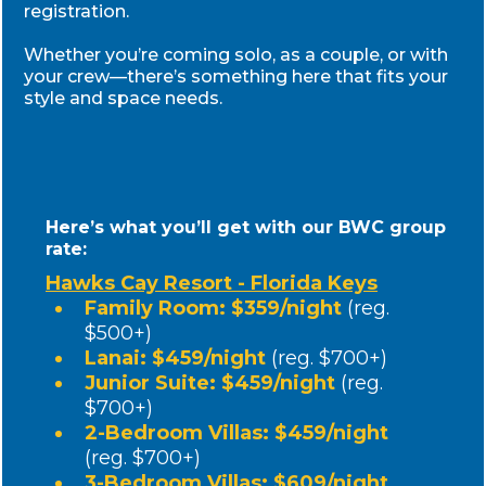
Register Now & Get
These Exclusive Bonuses
BONUS #1
Welcome Gift Bag at Check-In