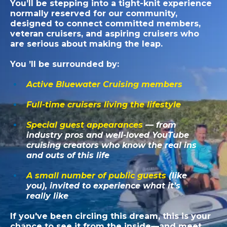
You’ll be stepping into a tight-knit experience
normally reserved for our community,
designed to connect committed members,
veteran cruisers, and aspiring cruisers who
are serious about making the leap.
You ’ll be surrounded by:
Active Bluewater Cruising members
Full-time cruisers living the lifestyle
Special guest appearances
— from
industry pros and well-loved YouTube
cruising creators who know the real ins
and outs of this life
A small number of public guests
(like
you), invited to experience what it’s
really like
If you've been circling this dream, this is your
chance to see it from the inside—and meet