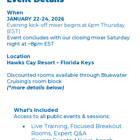
When
JANUARY 22-24, 2026
Evening kick-off mixer begins at 6pm Thursday
(EST)
Event concludes with our closing mixer Saturday
night at ~8pm EST
Location
Hawks Cay Resort – Florida Keys
Discounted rooms available through Bluewater
Cruising’s room block
(*more details below)
What's Included
Access to all public events & sessions:
Live Training, Focused Breakout
Rooms, Expert Q&A