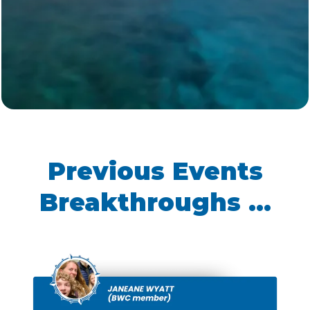
Here’s what you’ll get with our BWC group
rate:
Hawks Cay Resort - Florida Keys
Family Room: $359/night
(reg.
$500+)
Lanai: $459/night
(reg. $700+)
Junior Suite: $459/night
(reg.
$700+)
2-Bedroom Villas: $459/night
(reg. $700+)
3-Bedroom Villas: $609/night
(reg. $900+)
Hampton Inn Marathon
Standard King/Double Queen
Rooms: $255/night
(reg. $280+)
Grassy Flats Resort & Beach Club
Conch House 2 Bedroom Suite:
$366/night
(reg. $460+)