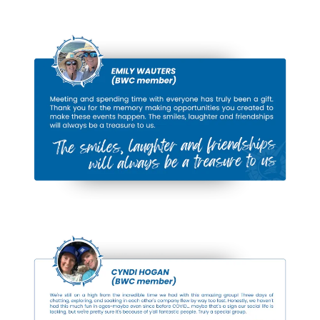
Cruising
Vessels
Step aboard, learn and explore how veteran
cruisers have outfitted their boats for full-time
life on the water — and hear their stories of
what it’s really like to live and cruise aboard.