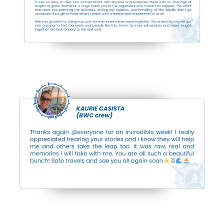
Previous Events
Breakthroughs ...