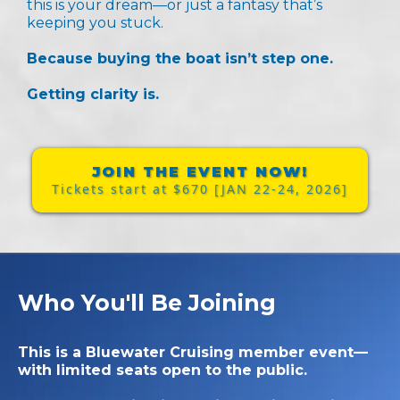
this is your dream—or just a fantasy that’s
keeping you stuck.
Because buying the boat isn’t step one.
Getting
clarity
is.
JOIN THE EVENT NOW!
Tickets start at $670 [JAN 22-24, 2026]
Who You'll Be Joining
This is a Bluewater Cruising member event—
with limited seats open to the public.