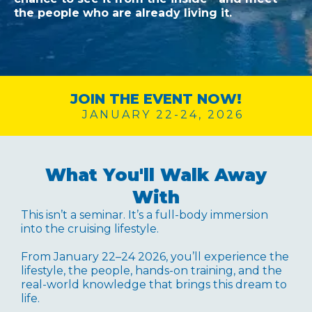
the people who are already living it.
JOIN THE EVENT NOW!
JANUARY 22-24, 2026
What You'll Walk Away
With
This isn’t a seminar. It’s a full-body immersion
into the cruising lifestyle.
From January 22–24 2026, you’ll experience the
lifestyle, the people, hands-on training, and the
real-world knowledge that brings this dream to
life.