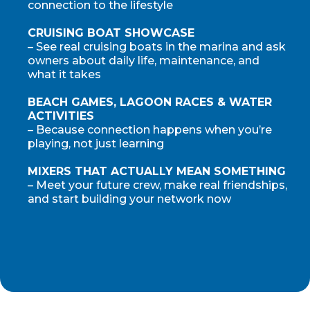
connection to the lifestyle
CRUISING BOAT SHOWCASE
– See real cruising boats in the marina and ask
owners about daily life, maintenance, and
what it takes
BEACH GAMES, LAGOON RACES & WATER
ACTIVITIES
– Because connection happens when you’re
playing, not just learning
MIXERS THAT ACTUALLY MEAN SOMETHING
– Meet your future crew, make real friendships,
and start building your network now