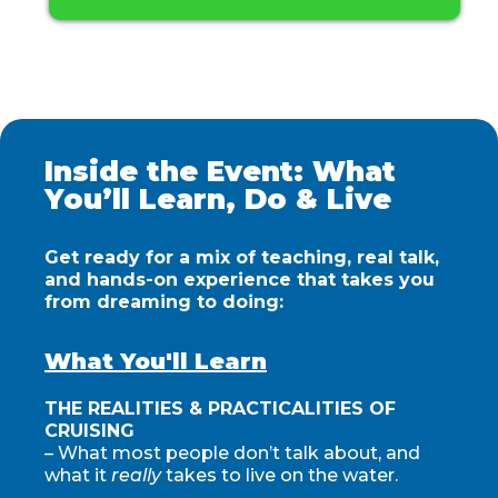
Inside the Event: What
You’ll Learn, Do & Live
Get ready for a mix of teaching, real talk,
and hands-on experience that takes you
from dreaming to doing:
What You'll Learn
THE REALITIES & PRACTICALITIES OF
CRUISING
– What most people don’t talk about, and
what it
really
takes to live on the water.