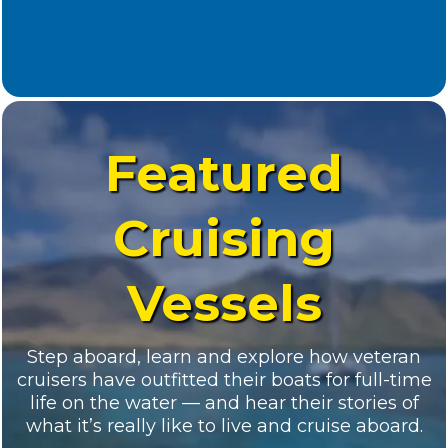
Registered Guests
This resort was hand-picked for its perfect
cruiser-friendly layout: marina-front villas,
walkable docks, pools, restaurants, and the salty
breeze you’ve been dreaming about.
Hotel Not Included — But We’ve Got You
Covered.
Accommodations are not included in
your registration fee. However, we’ve secured a
discounted block of rooms at several hotels.
*Reservation info will be emailed upon
registration.
Whether you’re coming solo, as a couple, or with
your crew—there’s something here that fits your
style and space needs.