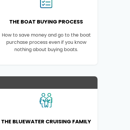
THE BOAT BUYING PROCESS
How to save money and go to the boat
purchase process even if you know
nothing about buying boats.
THE BLUEWATER CRUISING FAMILY