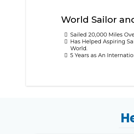
World Sailor and
Sailed 20,000 Miles Ove
Has Helped Aspiring Sai
World.
5 Years as An Internati
He