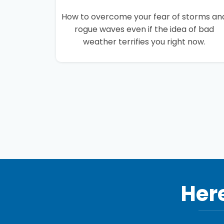
How to overcome your fear of storms an
rogue waves even if the idea of bad
weather terrifies you right now.
Here