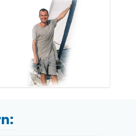
.
rn: