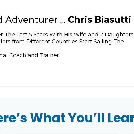
 Adventurer ...
Chris Biasutti
r The Last 5 Years With His Wife and 2 Daughters
lors from Different Countries Start Sailing The
onal Coach and Trainer.
re’s What You’ll Lea