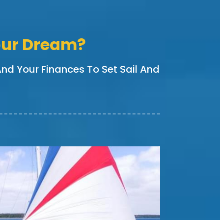
Your Dream?
 And Your Finances To Set Sail And