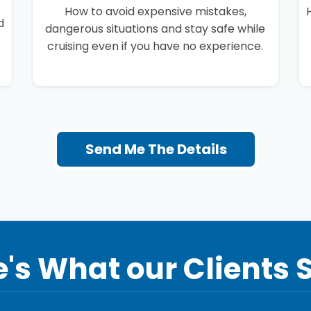
How to avoid expensive mistakes,
d
dangerous situations and stay safe while
cruising even if you have no experience.
Send Me The Details
's What our Clients 