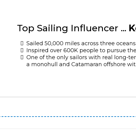
Top Sailing Influencer ...
K
Sailed 50,000 miles across three oceans
Inspired over 600K people to pursue the
One of the only sailors with real long-t
a monohull and Catamaran offshore with