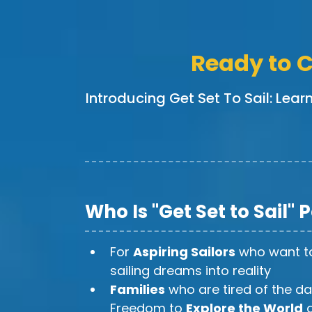
Ready to C
Introducing Get Set To Sail: Lear
Who Is "Get Set to Sail" 
For
Aspiring Sailors
who want to
sailing dreams into reality
Families
who are tired of the da
Freedom to
Explore the World
a