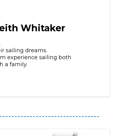
eith Whitaker
.
ir sailing dreams.
erm experience sailing both
 a family.