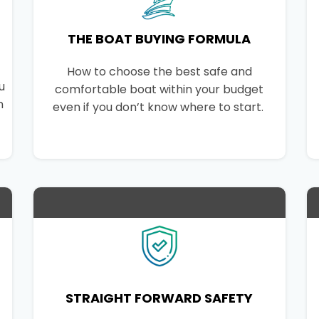
THE BOAT BUYING FORMULA
How to choose the best safe and
u
comfortable boat within your budget
n
even if you don’t know where to start.
STRAIGHT FORWARD SAFETY