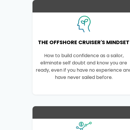
THE OFFSHORE CRUISER'S MINDSET
How to build confidence as a sailor,
eliminate self doubt and know you are
ready, even if you have no experience an
have never sailed before.