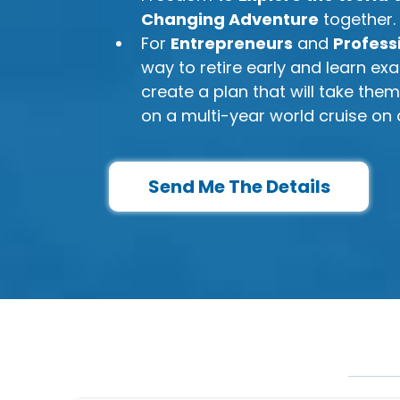
Changing Adventure
together.
​For
Entrepreneurs
and
Profess
way to retire early and learn exa
create a plan that will take the
on a multi-year world cruise on 
Send Me The Details