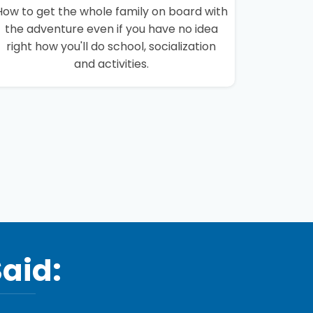
How to get the whole family on board with
the adventure even if you have no idea
right how you'll do school, socialization
and activities.
Said: