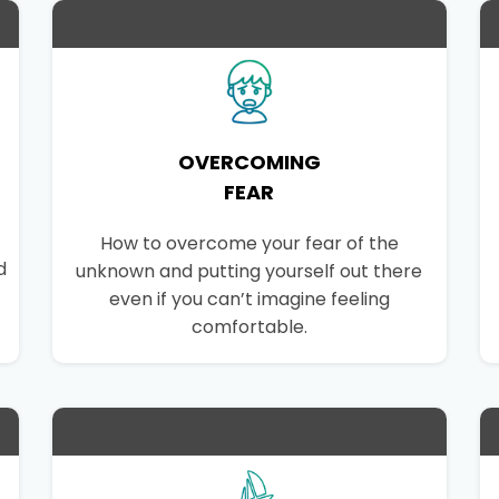
OVERCOMING
FEAR
How to overcome your fear of the
d
unknown and putting yourself out there
even if you can’t imagine feeling
comfortable.