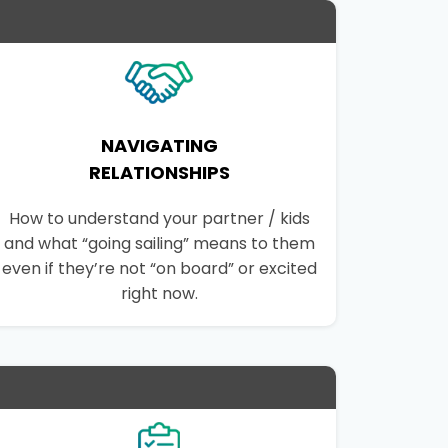
NAVIGATING
RELATIONSHIPS
How to understand your partner / kids
and what “going sailing” means to them
even if they’re not “on board” or excited
right now.