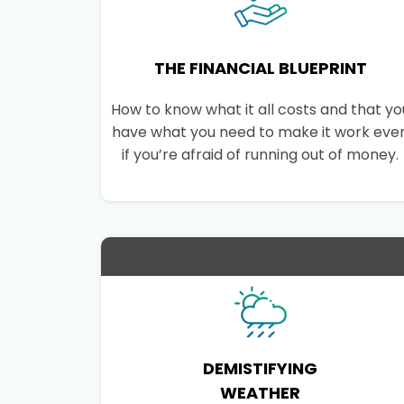
THE FINANCIAL BLUEPRINT
How to know what it all costs and that yo
have what you need to make it work eve
if you’re afraid of running out of money.
DEMISTIFYING
WEATHER