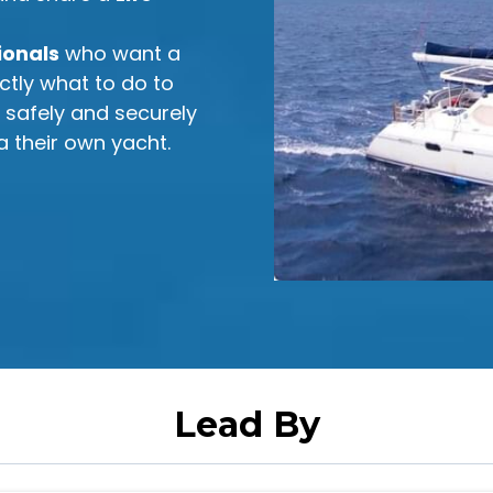
ionals
who want a
ctly what to do to
m safely and securely
a their own yacht.
Lead By