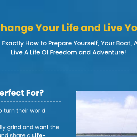
hange Your Life and Live 
n Exactly How to Prepare Yourself, Your Boat,
Live A Life Of Freedom and Adventure!
Perfect For?
 turn their world
ily grind and want the
nd share a
Life-