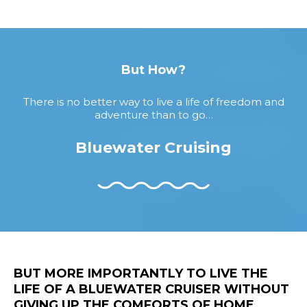
But How?
There is no better way to live a life of freedom and
adventure than to go…
Bluewater Cruising
BUT MORE IMPORTANTLY TO LIVE THE
LIFE OF A BLUEWATER CRUISER WITHOUT
GIVING UP THE COMFORTS OF HOME.