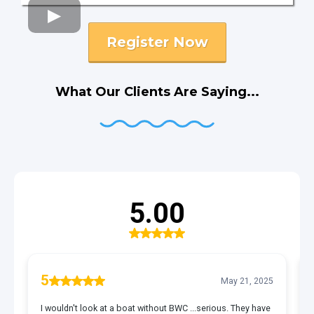
Register Now
What Our Clients Are Saying...