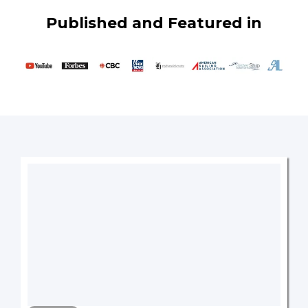
Published and Featured in