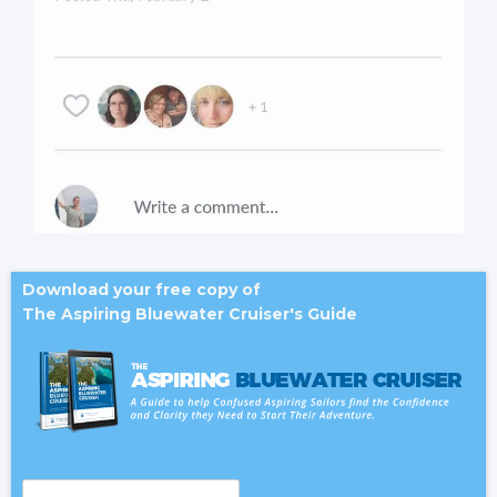
Download your free copy of
The Aspiring Bluewater Cruiser's Guide