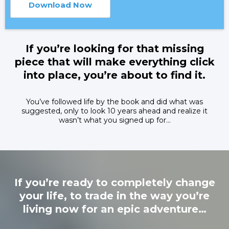
Download Now
If you’re looking for that missing
piece that will make everything click
into place, you’re about to find it.
You’ve followed life by the book and did what was
suggested, only to look 10 years ahead and realize it
wasn’t what you signed up for…
If you’re ready to completely change
your life, to trade in the way you’re
living now for an epic adventure…